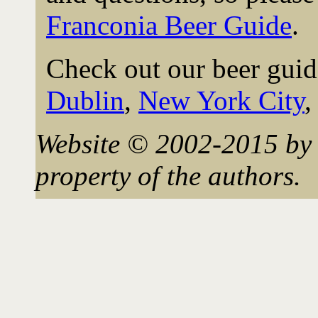
Franconia Beer Guide
.
Check out our beer guid
Dublin
,
New York City
Website © 2002-2015 by 
property of the authors.