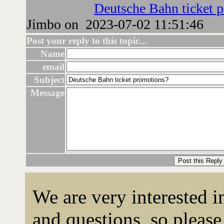
Deutsche Bahn ticket 
Jimbo on 2023-07-02 11:51:46
Post your reply to this topic...
Name
email
Subject
Message
We are very interested 
and questions, so please 