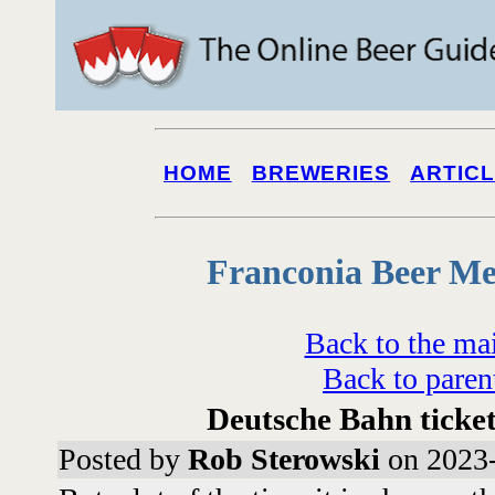
HOME
BREWERIES
ARTIC
Franconia Beer Me
Back to the ma
Back to paren
Deutsche Bahn ticke
Posted by
Rob Sterowski
on 2023-