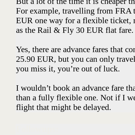
But a lot of the time it is cheaper th
For example, travelling from FRA 
EUR one way for a flexible ticket,
as the Rail & Fly 30 EUR flat fare
Yes, there are advance fares that co
25.90 EUR, but you can only travel
you miss it, you’re out of luck.
I wouldn’t book an advance fare th
than a fully flexible one. Not if I 
flight that might be delayed.
Followups: