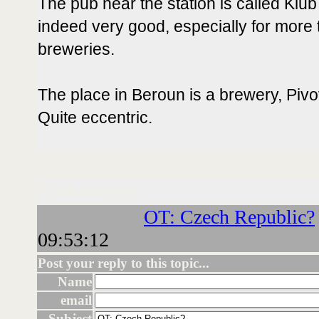
The pub near the station is called Klub
indeed very good, especially for more t
breweries.
The place in Beroun is a brewery, Pi
Quite eccentric.
Followups:
OT: Czech Republic?
09:53:12
Post your reply to this topic...
Name
email
Subject