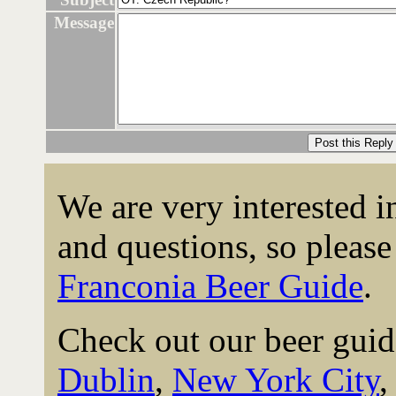
Message
We are very interested 
and questions, so please 
Franconia Beer Guide
.
Check out our beer guid
Dublin
,
New York City