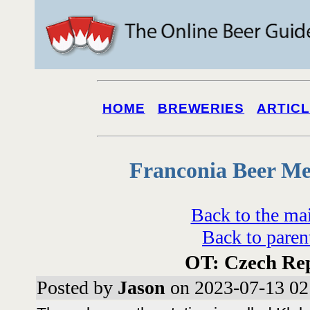
HOME
BREWERIES
ARTIC
Franconia Beer Me
Back to the ma
Back to paren
OT: Czech Re
Posted by
Jason
on 2023-07-13 02