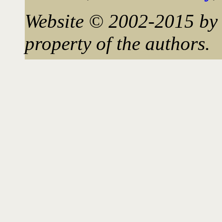
Website © 2002-2015 by 
property of the authors.