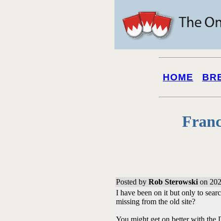
HOME
BR
Franc
Posted by
Rob Sterowski
on 202
I have been on it but only to sear
missing from the old site?
You might get on better with the