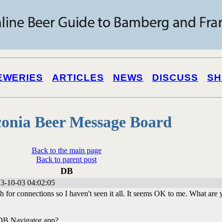
EWERIES
ARTICLES
NEWS
DISCUSS
SH
onia Beer Message Board
Back to the main page
Back to parent post
DB
3-10-03 04:02:05
ch for connections so I haven't seen it all. It seems OK to me. What are
 DB Navigator app?