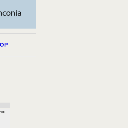
OP
 you