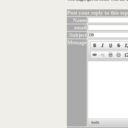
Post your reply to this topi
Name
email
Subject
Message
body