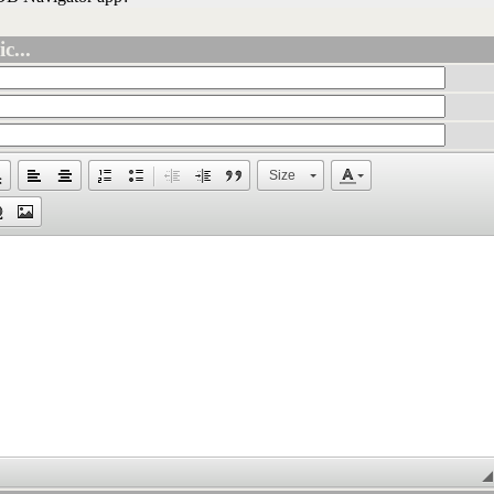
c...
Size