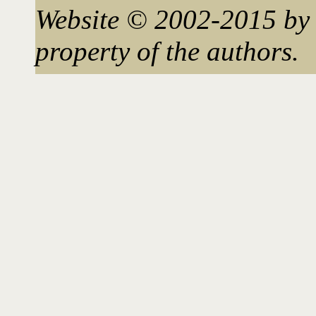
Website © 2002-2015 by 
property of the authors.