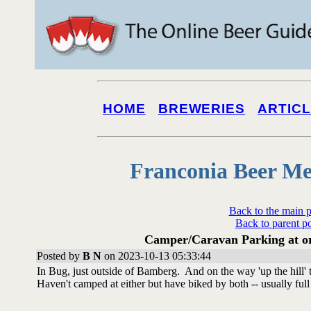
HOME
BREWERIES
ARTIC
Franconia Beer Me
Back to the main 
Back to parent p
Camper/Caravan Parking at or 
Posted by
B N
on 2023-10-13 05:33:44
In Bug, just outside of Bamberg. And on the way 'up the hill'
Haven't camped at either but have biked by both -- usually full