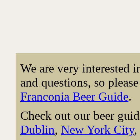
We are very interested 
and questions, so please 
Franconia Beer Guide
.
Check out our beer guid
Dublin
,
New York City