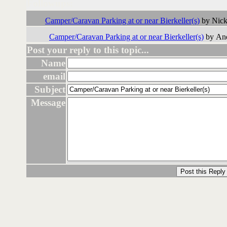
Followups:
Camper/Caravan Parking at or near Bierkeller(s)
by Nick
Camper/Caravan Parking at or near Bierkeller(s)
by And
Post your reply to this topic...
Name
email
Subject
Message