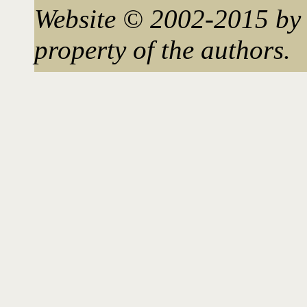
Website © 2002-2015 by 
property of the authors.