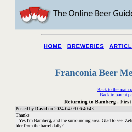
HOME
BREWERIES
ARTIC
Franconia Beer Me
Back to the main 
Back to parent p
Returning to Bamberg . First 
Posted by
David
on 2024-04-09 06:40:43
Thanks.
Yes I'm Bamberg, and the surrounding area. Glad to see Zehen
bier from the barrel daily?