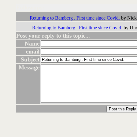
Followups:
Returning to Bamberg . First time since Covid.
by Nick
Returning to Bamberg . First time since Covid.
by Unc
Post your reply to this topic...
Name
email
Subject
Message