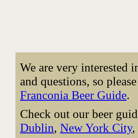
We are very interested 
and questions, so please 
Franconia Beer Guide
.
Check out our beer guid
Dublin
,
New York City