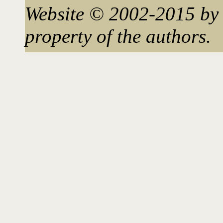
Website © 2002-2015 by 
property of the authors.