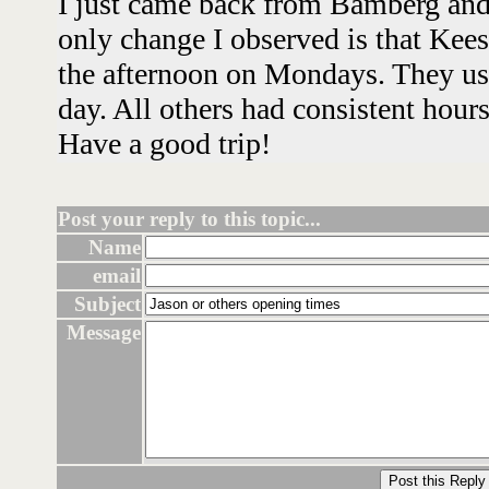
I just came back from Bamberg and
only change I observed is that Kee
the afternoon on Mondays. They use
day. All others had consistent hour
Have a good trip!
Post your reply to this topic...
Name
email
Subject
Message