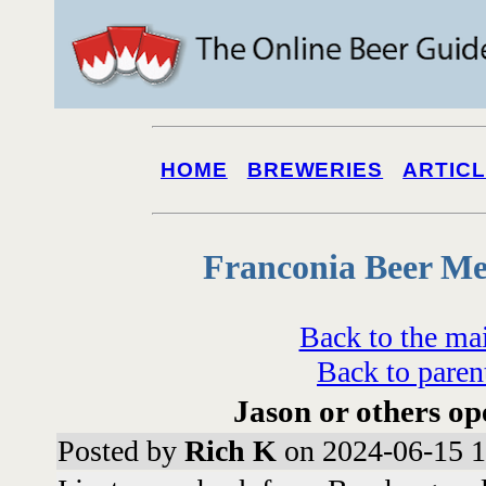
HOME
BREWERIES
ARTIC
Franconia Beer Me
Back to the ma
Back to paren
Jason or others op
Posted by
Rich K
on 2024-06-15 1