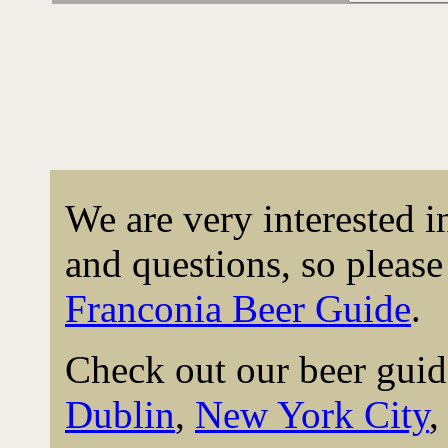
We are very interested 
and questions, so please 
Franconia Beer Guide
.
Check out our beer guid
Dublin
,
New York City