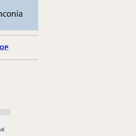
OP
ull