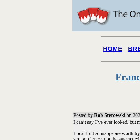
HOME
BR
Franc
Posted by
Rob Sterowski
on 202
I can’t say I’ve ever looked, but
Local fruit schnapps are worth tr
strength liquor, not the sweetened