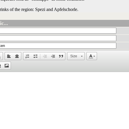
drinks of the region: Spezi and Apfelschorle.
c...
Size