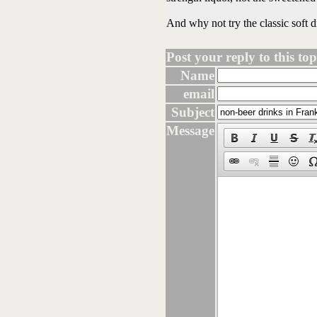
And why not try the classic soft 
Post your reply to this topi
Name
email
Subject
Message