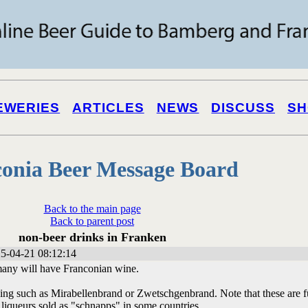
EWERIES
ARTICLES
NEWS
DISCUSS
SH
onia Beer Message Board
Back to the main page
Back to parent post
non-beer drinks in Franken
5-04-21 08:12:14
 many will have Franconian wine.
ying such as Mirabellenbrand or Zwetschgenbrand. Note that these are f
 liqueurs sold as "schnapps" in some countries.