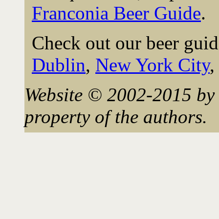
Franconia Beer Guide
.
Check out our beer guid
Dublin
,
New York City
Website © 2002-2015 by 
property of the authors.