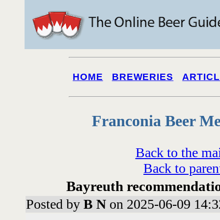
HOME
BREWERIES
ARTIC
Franconia Beer Me
Back to the ma
Back to paren
Bayreuth recommendatio
Posted by
B N
on 2025-06-09 14:3