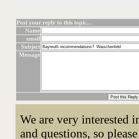
Post your reply to this topic...
Name
email
Subject
Message
We are very interested 
and questions, so please 