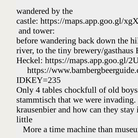
wandered by the
castle: https://maps.app.goo.gl
and tower:
before wandering back down the hil
river, to the tiny brewery/gasthaus 
Heckel: https://maps.app.goo.gl
https://www.bambergbeerguide.
IDKEY=235
Only 4 tables chockfull of old boys 
stammtisch that we were invading.
krausenbier and how can they stay 
little
More a time machine than muse