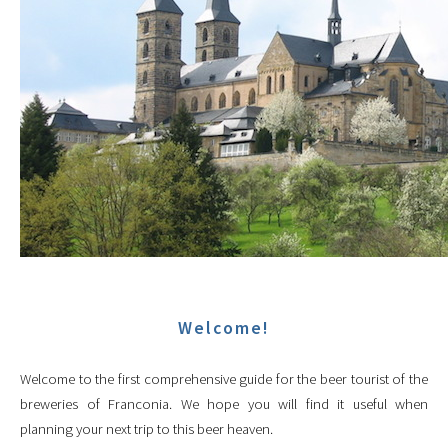
Welcome!
Welcome to the first comprehensive guide for the beer tourist of the
breweries of Franconia. We hope you will find it useful when
planning your next trip to this beer heaven.