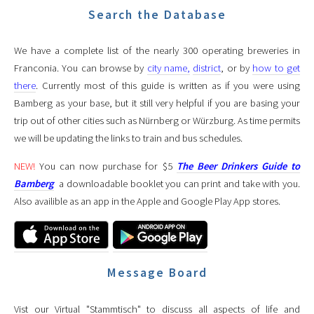
Search the Database
We have a complete list of the nearly 300 operating breweries in
Franconia. You can browse by
city name,
district
, or by
how to get
there
. Currently most of this guide is written as if you were using
Bamberg as your base, but it still very helpful if you are basing your
trip out of other cities such as Nürnberg or Würzburg. As time permits
we will be updating the links to train and bus schedules.
NEW!
You can now purchase for $5
The Beer Drinkers Guide to
Bamberg
a downloadable booklet you can print and take with you.
Also availible as an app in the Apple and Google Play App stores.
Message Board
Vist our Virtual "Stammtisch" to discuss all aspects of life and