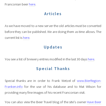
Franconian beer
here
.
Articles
As we have moved to a new server the old articles must be converted
before they can be published. We are doing them as time allows. The
current list is
here
.
Updates
You see a list of brewery entries modified in the last 30 days
here
.
Special Thanks
Special thanks are in order to Frank Wetzel of
www.BierRegion-
Franken.info
for the use of his database and to Mat Wilson for
providing many fine images of his recent Franconian visit.
You can also view the Beer Travel blog of the site's owner
Have Beer