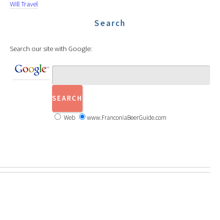
Will Travel
Search
Search our site with Google:
Web
www.FranconiaBeerGuide.com