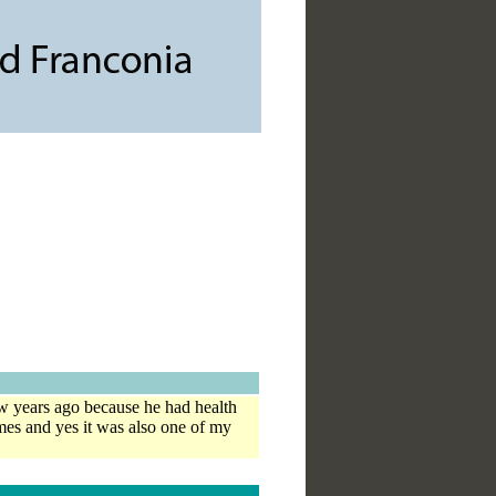
ew years ago because he had health
imes and yes it was also one of my