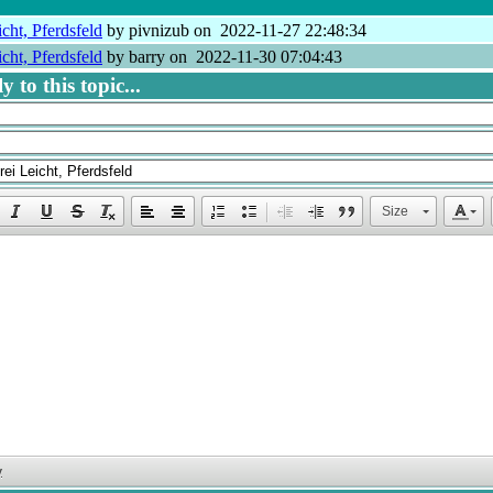
cht, Pferdsfeld
by pivnizub on 2022-11-27 22:48:34
cht, Pferdsfeld
by barry on 2022-11-30 07:04:43
 to this topic...
Size
y