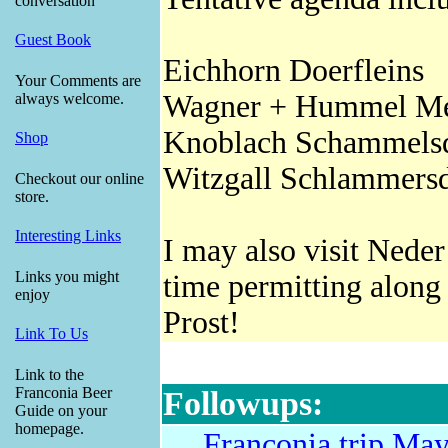
conversation
Guest Book
Eichhorn Doerfleins
Your Comments are
Wagner + Hummel Me
always welcome.
Knoblach Schammels
Shop
Witzgall Schlammers
Checkout our online
store.
Interesting Links
I may also visit Nede
Links you might
time permitting along
enjoy
Prost!
Link To Us
Link to the
Franconia Beer
Followups:
Guide on your
homepage.
Franconia trip Ma