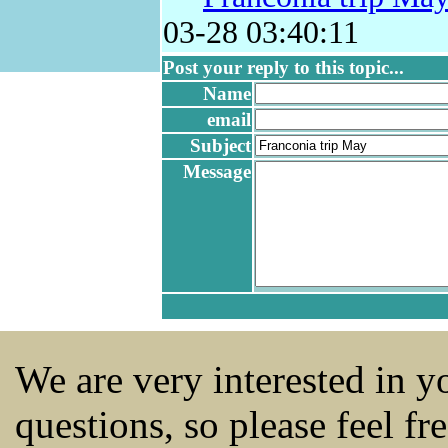
03-28 03:40:11
Post your reply to this topic...
Name
email
Subject
Message
We are very interested in 
questions, so please feel fr