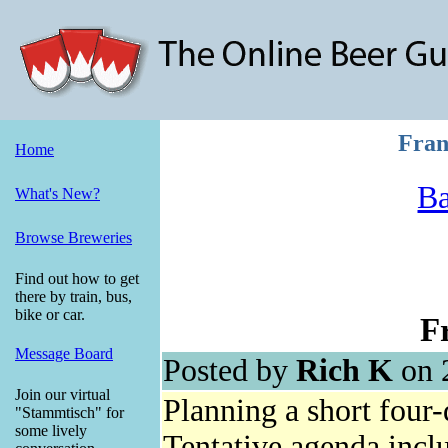
Fran
Home
Ba
What's New?
Browse Breweries
Find out how to get
there by train, bus,
bike or car.
F
Message Board
Posted by
Rich K
on 
Join our virtual
Planning a short four
"Stammtisch" for
some lively
Tentative agenda incl