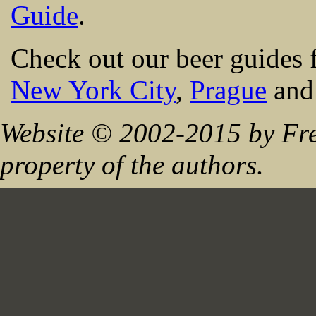
Guide
.
Check out our beer guides 
New York City
,
Prague
an
Website © 2002-2015 by Fre
property of the authors.