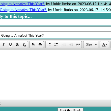
oing to Annafest This Year?
by Unble Jimbo on 2023-06-17 11:14:14
Going to Annafest This Year?
by Uncle Jimbo on 2023-06-17 11:15:0
 to this topic...
Size
y