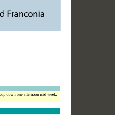
ll pop down one afternoon mid week,