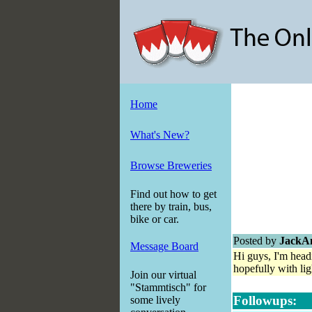
Home
What's New?
Browse Breweries
Find out how to get
there by train, bus,
bike or car.
Posted by
JackA
Message Board
Hi guys, I'm head
hopefully with li
Join our virtual
"Stammtisch" for
Followups:
some lively