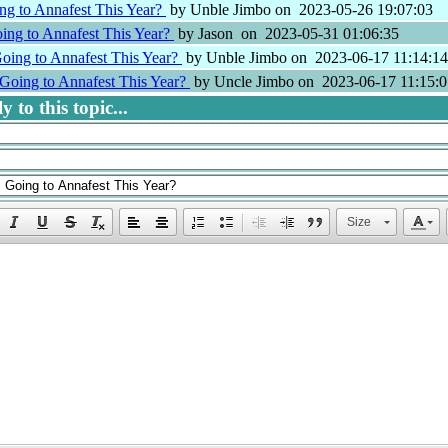
ng to Annafest This Year?
by Unble Jimbo on 2023-05-26 19:07:03
ing to Annafest This Year?
by Jason on 2023-05-31 01:06:35
oing to Annafest This Year?
by Unble Jimbo on 2023-06-17 11:14:14
Going to Annafest This Year?
by Uncle Jimbo on 2023-06-17 11:15:0
 to this topic...
Size