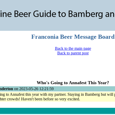
Franconia Beer Message Board
Back to the main page
Back to parent post
Who's Going to Annafest This Year?
nderton
on 2023-05-26 12:21:59
ing to Annafest this year with my partner. Staying in Bamberg but wi
ghter crowds! Haven't been before so very excited.