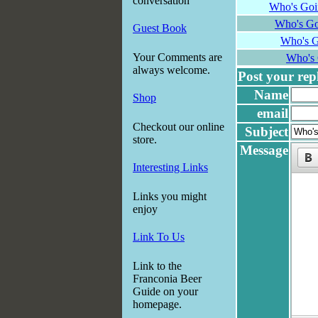
conversation
Who's Goi
Who's Go
Guest Book
Who's G
Your Comments are
Who's 
always welcome.
Post your reply
Name
Shop
email
Checkout our online
Subject
store.
Message
Interesting Links
Links you might
enjoy
Link To Us
Link to the
Franconia Beer
Guide on your
homepage.