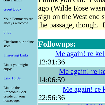
conversation
ago (Wilde Rose wasn't
Guest Book
sign on the West end 
Your Comments are
the passage, though. I
always welcome.
Shop
Followups:
Checkout our online
store.
Me again! re kel
Interesting Links
12:31:36
Links you might
enjoy
Me again! re ke
14:06:59
Link To Us
Me again! re k
Link to the
Franconia Beer
22:56:36
Guide on your
homepage.