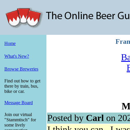
Fran
Home
Ba
What's New?
Browse Breweries
Find out how to get
there by train, bus,
bike or car.
Message Board
Me
Join our virtual
Posted by
Carl
on 202
"Stammtisch" for
some lively
I think you can. I was