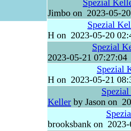
Spezial Kell
Jimbo on 2023-05-20
Spezial Kel
H on 2023-05-20 02:
Spezial Ke
2023-05-21 07:27:04
Spezial 
H on 2023-05-21 08:
Spezial
Keller
by Jason on 20
Spezia
brooksbank on 2023-