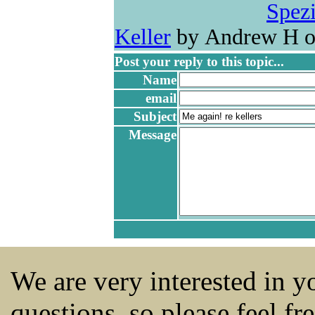
Spezi
Keller
by Andrew H o
Post your reply to this topic...
Name
email
Subject
Message
We are very interested in 
questions, so please feel fr