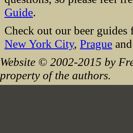
Guide
.
Check out our beer guides 
New York City
,
Prague
an
Website © 2002-2015 by Fre
property of the authors.