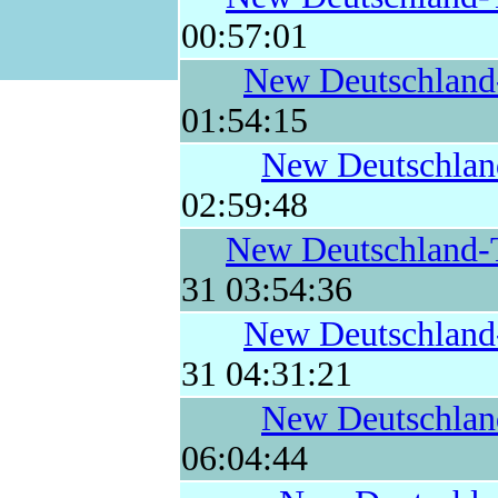
00:57:01
New Deutschland
01:54:15
New Deutschlan
02:59:48
New Deutschland-
31 03:54:36
New Deutschland
31 04:31:21
New Deutschlan
06:04:44