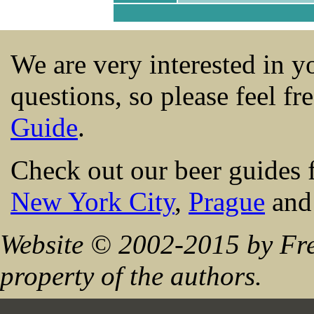
We are very interested in 
questions, so please feel fr
Guide
.
Check out our beer guides 
New York City
,
Prague
an
Website © 2002-2015 by Fre
property of the authors.