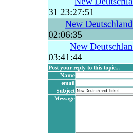
New Deutschla
31 23:27:51
New Deutschland
02:06:35
New Deutschlan
03:41:44
Post your reply to this topic...
Name
email
Subject
Message