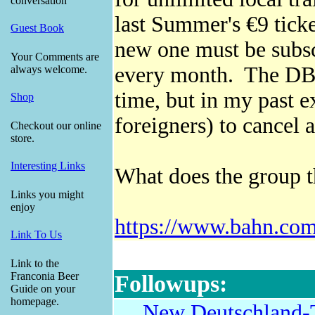
conversation
last Summer's €9 ticke
Guest Book
new one must be subsc
Your Comments are
every month. The DB 
always welcome.
time, but in my past ex
Shop
foreigners) to cancel
Checkout our online
store.
Interesting Links
What does the group 
Links you might
enjoy
https://www.bahn.com/
Link To Us
Link to the
Franconia Beer
Followups:
Guide on your
homepage.
New Deutschland-