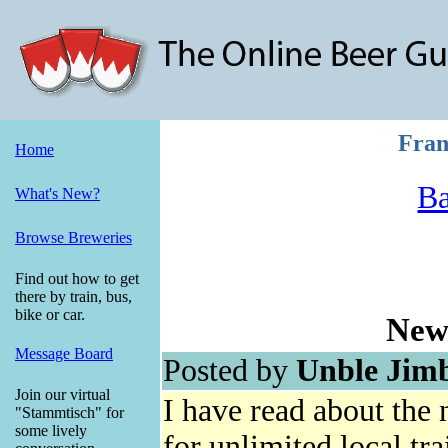
Fran
Home
Ba
What's New?
Browse Breweries
Find out how to get
there by train, bus,
bike or car.
New
Message Board
Posted by
Unble Jim
Join our virtual
I have read about the
"Stammtisch" for
some lively
for unlimited local tra