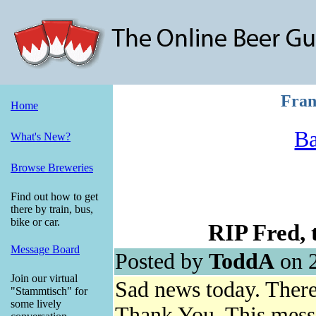
Fran
Home
Ba
What's New?
Browse Breweries
Find out how to get
there by train, bus,
bike or car.
RIP Fred, t
Message Board
Posted by
ToddA
on 2
Join our virtual
Sad news today. There 
"Stammtisch" for
some lively
Thank You. This mess