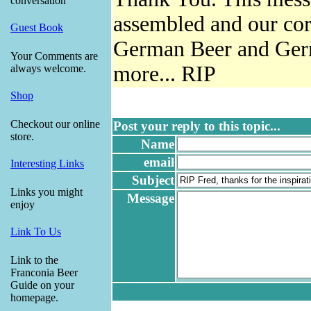
conversation
assembled and our cor
Guest Book
German Beer and Germ
Your Comments are
more... RIP
always welcome.
Shop
Checkout our online
Post your reply to this topic...
store.
Name
email
Interesting Links
Subject
Links you might
Message
enjoy
Link To Us
Link to the
Franconia Beer
Guide on your
homepage.