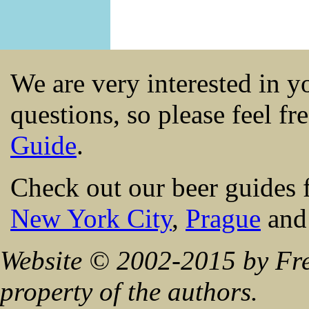
We are very interested in 
questions, so please feel fr
Guide
.
Check out our beer guides 
New York City
,
Prague
an
Website © 2002-2015 by Fre
property of the authors.