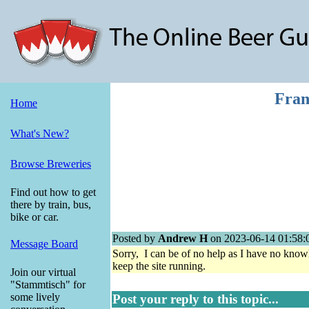
Fran
Home
What's New?
Browse Breweries
Find out how to get
there by train, bus,
bike or car.
Posted by
Andrew H
on 2023-06-14 01:58:
Message Board
Sorry, I can be of no help as I have no know
keep the site running.
Join our virtual
"Stammtisch" for
some lively
Post your reply to this topic...