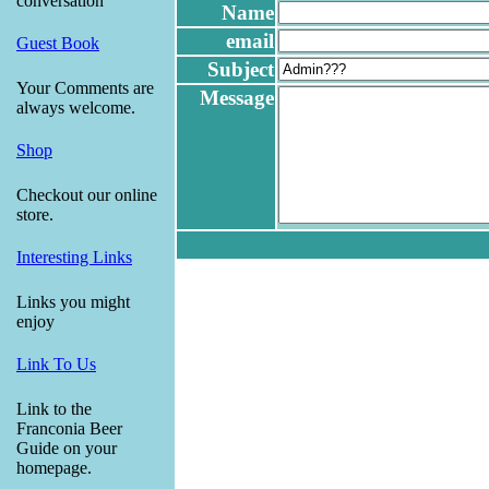
conversation
Name
email
Guest Book
Subject
Your Comments are
Message
always welcome.
Shop
Checkout our online
store.
Interesting Links
Links you might
enjoy
Link To Us
Link to the
Franconia Beer
Guide on your
homepage.