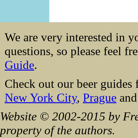
We are very interested in 
questions, so please feel fr
Guide
.
Check out our beer guides 
New York City
,
Prague
an
Website © 2002-2015 by Fre
property of the authors.