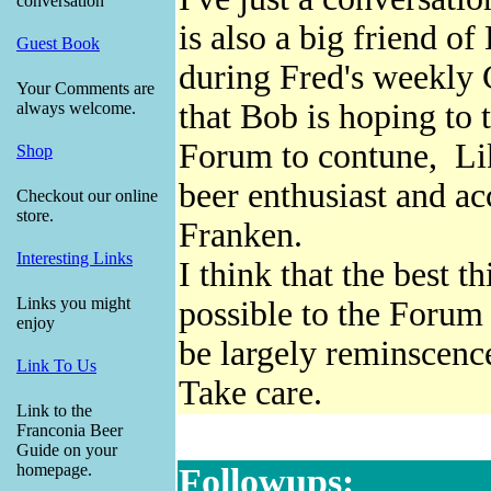
conversation
is also a big friend 
Guest Book
during Fred's weekly
Your Comments are
that Bob is hoping to 
always welcome.
Forum to contune, Lik
Shop
beer enthusiast and a
Checkout our online
store.
Franken.
Interesting Links
I think that the best 
Links you might
possible to the Forum
enjoy
be largely reminscence
Link To Us
Take care.
Link to the
Franconia Beer
Guide on your
homepage.
Followups: