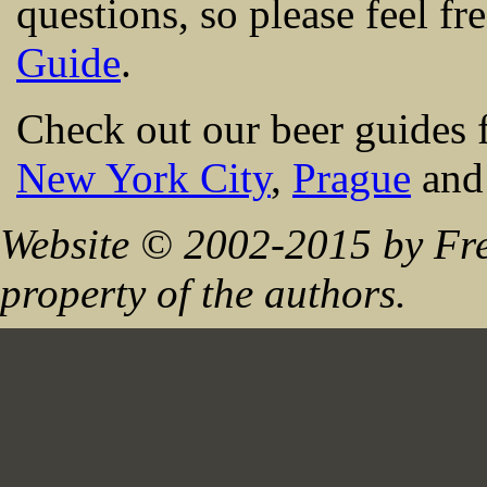
questions, so please feel fr
Guide
.
Check out our beer guides 
New York City
,
Prague
an
Website © 2002-2015 by Fre
property of the authors.