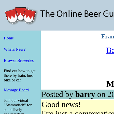
Fran
Home
Ba
What's New?
Browse Breweries
Find out how to get
there by train, bus,
bike or car.
M
Message Board
Posted by
barry
on 20
Join our virtual
Good news!
"Stammtisch" for
some lively
I've just a conversati