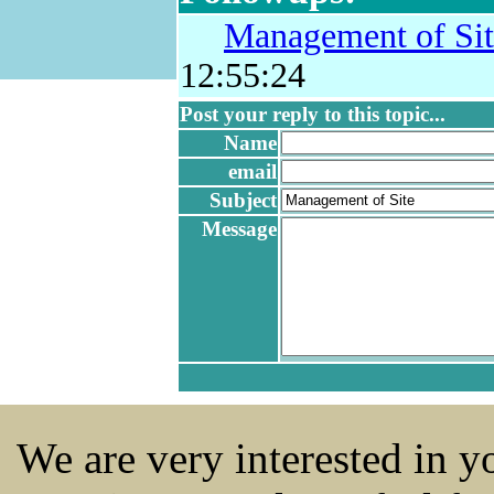
Management of Sit
12:55:24
Post your reply to this topic...
Name
email
Subject
Message
We are very interested in 