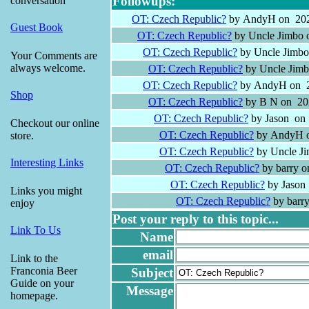
Followups:
conversation
OT: Czech Republic?
by AndyH on 202
Guest Book
OT: Czech Republic?
by Uncle Jimbo 
OT: Czech Republic?
by Uncle Jimbo
Your Comments are
always welcome.
OT: Czech Republic?
by Uncle Jimb
OT: Czech Republic?
by AndyH on 2
Shop
OT: Czech Republic?
by B N on 202
OT: Czech Republic?
by Jason on 
Checkout our online
OT: Czech Republic?
by AndyH o
store.
OT: Czech Republic?
by Uncle Ji
Interesting Links
OT: Czech Republic?
by barry o
OT: Czech Republic?
by Jason
Links you might
OT: Czech Republic?
by barr
enjoy
Post your reply to this topic...
Link To Us
Name
email
Link to the
Franconia Beer
Subject
Guide on your
Message
homepage.