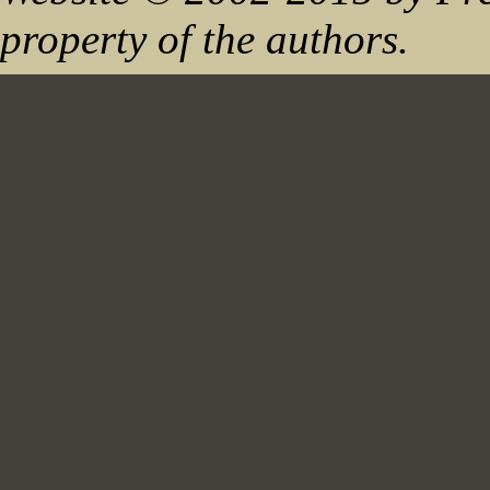
property of the authors.