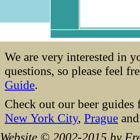
We are very interested in 
questions, so please feel fr
Guide
.
Check out our beer guides 
New York City
,
Prague
an
Website © 2002-2015 by Fre