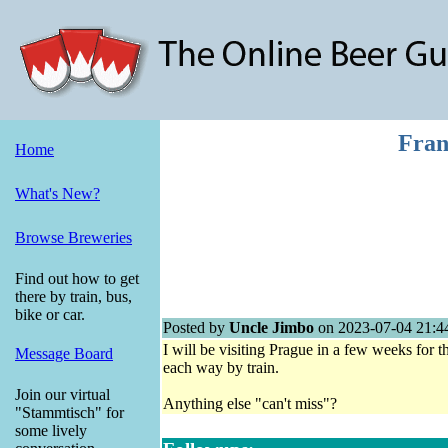
Fran
Home
What's New?
Browse Breweries
Find out how to get
there by train, bus,
bike or car.
Posted by
Uncle Jimbo
on 2023-07-04 21:4
I will be visiting Prague in a few weeks for th
Message Board
each way by train.
Join our virtual
Anything else "can't miss"?
"Stammtisch" for
some lively