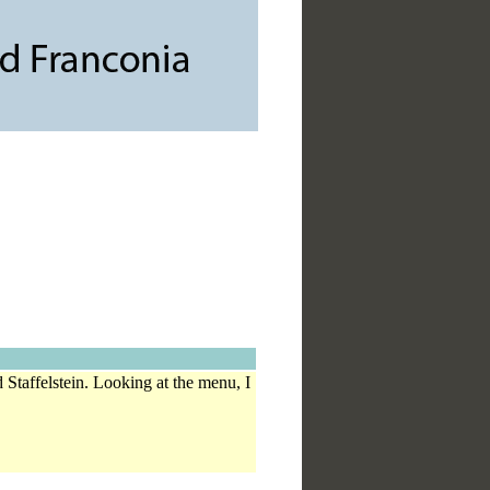
 Staffelstein. Looking at the menu, I