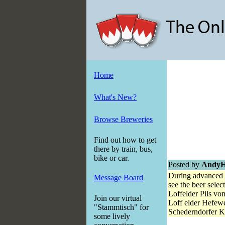
Home
What's New?
Browse Breweries
Find out how to get
there by train, bus,
bike or car.
Posted by
Andy
During advanced i
Message Board
see the beer selec
Loffelder Pi
Join our virtual
Loff elder Hef
"Stammtisch" for
Schederndorfer 
some lively