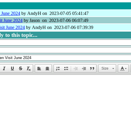
t June 2024
by AndyH on 2023-07-05 05:41:47
it June 2024
by Jason on 2023-07-06 06:07:49
sit June 2024
by AndyH on 2023-07-06 07:39:39
 to this topic...
Size