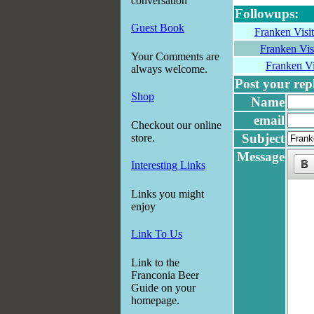
conversation
Followups:
Guest Book
Franken Visi
Franken Vis
Your Comments are
Franken Vi
always welcome.
Post your reply
Shop
Name
email
Checkout our online
Subject
store.
Message
Interesting Links
Links you might
enjoy
Link To Us
Link to the
Franconia Beer
Guide on your
homepage.