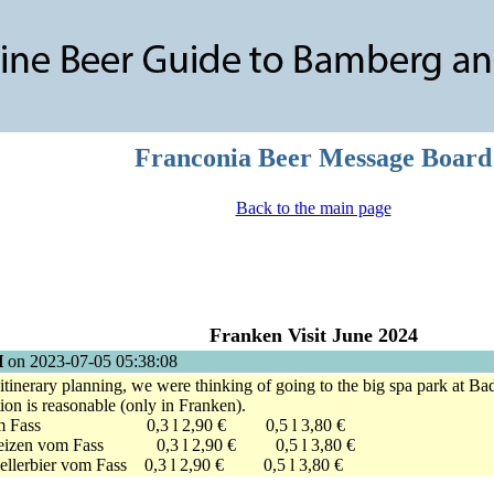
Franconia Beer Message Board
Back to the main page
Franken Visit June 2024
H
on 2023-07-05 05:38:08
tinerary planning, we were thinking of going to the big spa park at Bad
tion is reasonable (only in Franken).
ls vom Fass 0,3 l 2,90 € 0,5 l 3,80 €
eweizen vom Fass 0,3 l 2,90 € 0,5 l 3,80 €
Kellerbier vom Fass 0,3 l 2,90 € 0,5 l 3,80 €