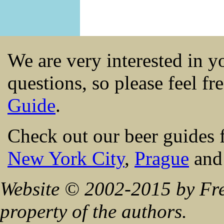
We are very interested in 
questions, so please feel fr
Guide
.
Check out our beer guides 
New York City
,
Prague
an
Website © 2002-2015 by Fre
property of the authors.