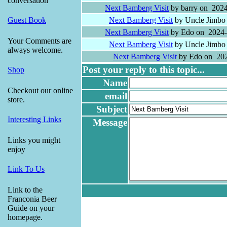
conversation
Next Bamberg Visit
by barry on 2024
Next Bamberg Visit
by Uncle Jimbo
Guest Book
Next Bamberg Visit
by Edo on 2024-
Your Comments are
Next Bamberg Visit
by Uncle Jimbo
always welcome.
Next Bamberg Visit
by Edo on 202
Post your reply to this topic...
Shop
Name
Checkout our online
email
store.
Subject
Interesting Links
Message
Links you might
enjoy
Link To Us
Link to the
Franconia Beer
Guide on your
homepage.