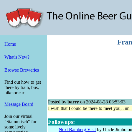
Fran
Home
What's New?
Browse Breweries
Find out how to get
there by train, bus,
bike or car.
Posted by
barry
on 2024-08-28 03:53:03
Message Board
I wish that I could be there to meet you, Ji
Join our virtual
Followups:
"Stammtisch" for
some lively
Next Bamberg Visit
by Uncle Jimbo on