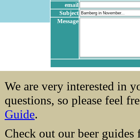
email
Subject
Message
We are very interested in 
questions, so please feel fr
Guide
.
Check out our beer guides 