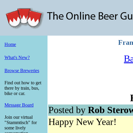
Fran
Home
Ba
What's New?
Browse Breweries
Find out how to get
there by train, bus,
bike or car.
Message Board
Posted by
Rob Stero
Join our virtual
Happy New Year!
"Stammtisch" for
some lively