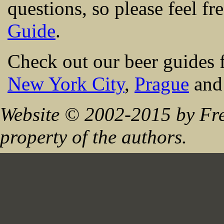
questions, so please feel fr
Guide
.
Check out our beer guides 
New York City
,
Prague
an
Website © 2002-2015 by Fre
property of the authors.