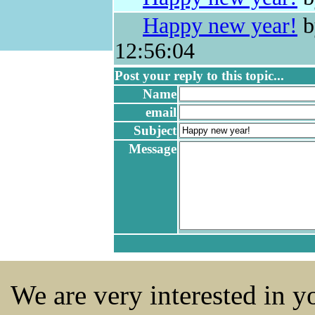
Happy new year!
b
12:56:04
Post your reply to this topic...
Name
email
Subject
Message
We are very interested in 