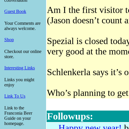
conversation
Am I the first visitor
Guest Book
(Jason doesn’t count 
Your Comments are
always welcome.
Spezial is closed today
Shop
very good at the mome
Checkout our online
store.
Interesting Links
Schlenkerla says it’s 
Links you might
enjoy
Who’s planning to get
Link To Us
Link to the
Franconia Beer
Followups:
Guide on your
homepage.
Happy new year!
b