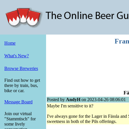
Fran
Home
What's New?
Browse Breweries
Find out how to get
there by train, bus,
bike or car.
Fä
Posted by
AndyH
on 2023-04-26 08:06:01
Message Board
Maybe I'm sensitive to it?
Join our virtual
I've always gone for the Lager in Fässla and 
"Stammtisch" for
sweetness in both of the Pils offerings.
some lively