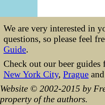
We are very interested in 
questions, so please feel fr
Guide
.
Check out our beer guides 
New York City
,
Prague
an
Website © 2002-2015 by Fre
property of the authors.