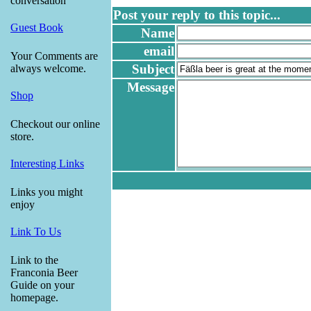
conversation
Post your reply to this topic...
Guest Book
Name
email
Your Comments are
Subject
always welcome.
Message
Shop
Checkout our online
store.
Interesting Links
Links you might
enjoy
Link To Us
Link to the
Franconia Beer
Guide on your
homepage.