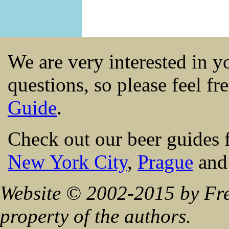
We are very interested in 
questions, so please feel fr
Guide
.
Check out our beer guides 
New York City
,
Prague
an
Website © 2002-2015 by Fre
property of the authors.