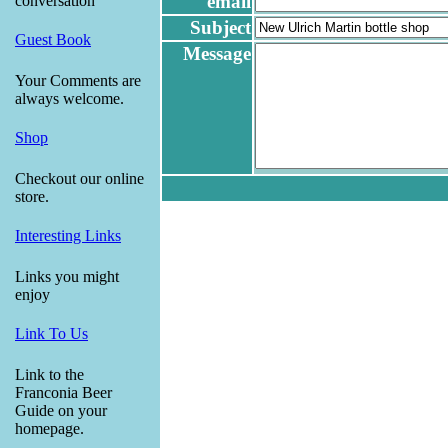
email
conversation
Subject
Guest Book
Message
Your Comments are
always welcome.
Shop
Checkout our online
store.
Interesting Links
Links you might
enjoy
Link To Us
Link to the
Franconia Beer
Guide on your
homepage.