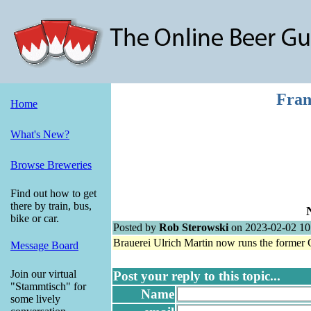
Fran
Home
What's New?
Browse Breweries
Find out how to get
there by train, bus,
bike or car.
Posted by
Rob Sterowski
on 2023-02-02 10
Brauerei Ulrich Martin now runs the former
Message Board
Join our virtual
Post your reply to this topic...
"Stammtisch" for
Name
some lively