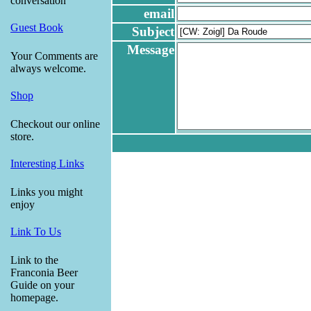
conversation
email
Guest Book
Subject
Message
Your Comments are
always welcome.
Shop
Checkout our online
store.
Interesting Links
Links you might
enjoy
Link To Us
Link to the
Franconia Beer
Guide on your
homepage.