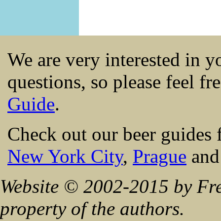
We are very interested in 
questions, so please feel fr
Guide
.
Check out our beer guides 
New York City
,
Prague
an
Website © 2002-2015 by Fre
property of the authors.