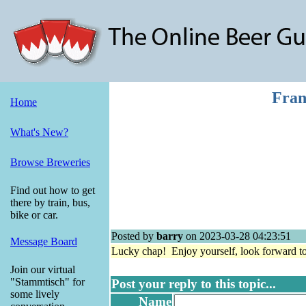
Fran
Home
What's New?
Browse Breweries
Find out how to get
there by train, bus,
bike or car.
Posted by
barry
on 2023-03-28 04:23:51
Message Board
Lucky chap! Enjoy yourself, look forward to
Join our virtual
"Stammtisch" for
Post your reply to this topic...
some lively
Name