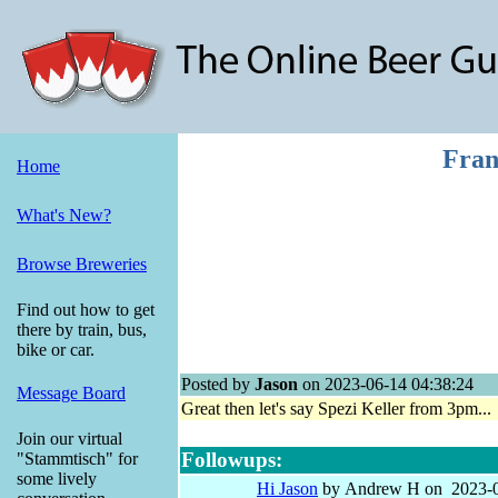
Fran
Home
What's New?
Browse Breweries
Find out how to get
there by train, bus,
bike or car.
Posted by
Jason
on 2023-06-14 04:38:24
Message Board
Great then let's say Spezi Keller from 3pm...
Join our virtual
Followups:
"Stammtisch" for
some lively
Hi Jason
by Andrew H on 2023-0