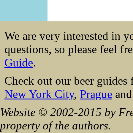
We are very interested in 
questions, so please feel fr
Guide
.
Check out our beer guides 
New York City
,
Prague
an
Website © 2002-2015 by Fre
property of the authors.