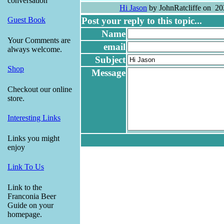
conversation
Hi Jason
by JohnRatcliffe on 20
Post your reply to this topic...
Guest Book
Name
Your Comments are
email
always welcome.
Subject
Shop
Message
Checkout our online
store.
Interesting Links
Links you might
enjoy
Link To Us
Link to the
Franconia Beer
Guide on your
homepage.