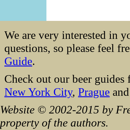
We are very interested in 
questions, so please feel fr
Guide
.
Check out our beer guides 
New York City
,
Prague
an
Website © 2002-2015 by Fre
property of the authors.