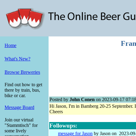
Fran
Home
What's New?
Browse Breweries
Find out how to get
there by train, bus,
bike or car.
Posted by
John Conen
on 2023-09-17 07:1
Hi Jason, I'm in Bamberg 20-25 September. It
Message Board
Cheers
Join our virtual
Followups:
"Stammtisch" for
some lively
message for Jason
by Jason on 2023-09-