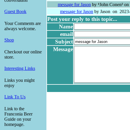
conversation
message for Jason
by ⁴John Conen³ on
message for Jason
by Jason on 2023-
Guest Book
Post your reply to this topic...
Your Comments are
Name
always welcome.
email
Shop
Subject
Message
Checkout our online
store.
Interesting Links
Links you might
enjoy
Link To Us
Link to the
Franconia Beer
Guide on your
homepage.