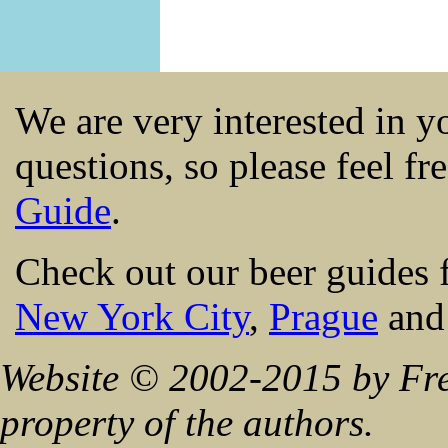
We are very interested in 
questions, so please feel fr
Guide
.
Check out our beer guides 
New York City
,
Prague
an
Website © 2002-2015 by Fre
property of the authors.