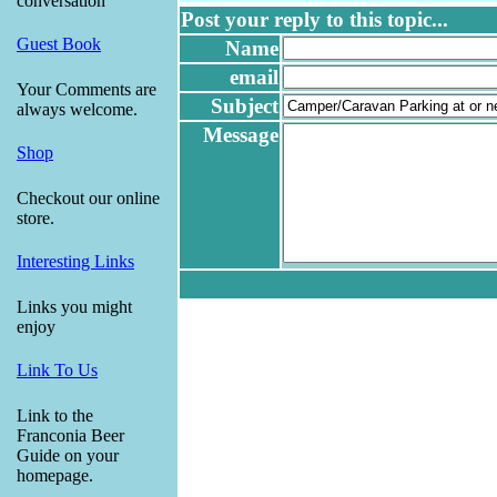
conversation
Post your reply to this topic...
Guest Book
Name
email
Your Comments are
Subject
always welcome.
Message
Shop
Checkout our online
store.
Interesting Links
Links you might
enjoy
Link To Us
Link to the
Franconia Beer
Guide on your
homepage.