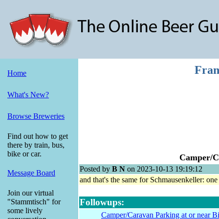
Fran
Home
What's New?
Browse Breweries
Find out how to get
there by train, bus,
bike or car.
Camper/Ca
Posted by
B N
on 2023-10-13 19:19:12
Message Board
and that's the same for Schmausenkeller: one
Join our virtual
Followups:
"Stammtisch" for
some lively
Camper/Caravan Parking at or near Bie