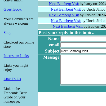
conversation
Next Bamberg Visit
by barry on 2024
Next Bamberg Visit
by Uncle Jimbo
Guest Book
Next Bamberg Visit
by Edo on 2024-
Your Comments are
Next Bamberg Visit
by Uncle Jimbo
always welcome.
Next Bamberg Visit
by Edo on 202
Post your reply to this topic...
Shop
Name
Checkout our online
email
store.
Subject
Interesting Links
Message
Links you might
enjoy
Link To Us
Link to the
Franconia Beer
Guide on your
homepage.