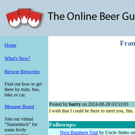
Fran
Home
What's New?
Browse Breweries
Find out how to get
there by train, bus,
bike or car.
Posted by
barry
on 2024-08-28 03:53:03
Message Board
I wish that I could be there to meet you, Ji
Join our virtual
Followups:
"Stammtisch" for
some lively
Next Bamberg Visit
by Uncle Jimbo on