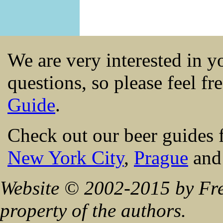
We are very interested in 
questions, so please feel fr
Guide
.
Check out our beer guides 
New York City
,
Prague
an
Website © 2002-2015 by Fre
property of the authors.