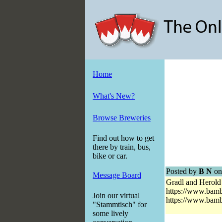
Home
What's New?
Browse Breweries
Find out how to get
there by train, bus,
bike or car.
Posted by
B N
on
Message Board
Gradl and Herold 
https://www.bam
Join our virtual
https://www.bam
"Stammtisch" for
some lively