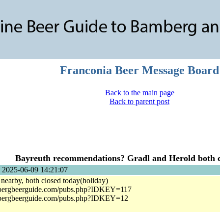
Franconia Beer Message Board
Back to the main page
Back to parent post
Bayreuth recommendations? Gradl and Herold both c
 2025-06-09 14:21:07
nearby, both closed today(holiday)
bergbeerguide.com/pubs.php?IDKEY=117
bergbeerguide.com/pubs.php?IDKEY=12