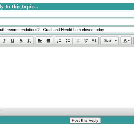
 to this topic...
Size
y