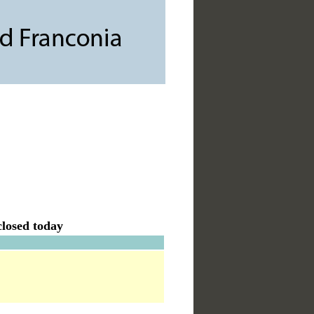
losed today