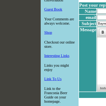
conversation
Post your reply
Guest Book
Name
email
Your Comments are
Subject
always welcome.
Message
Shop
Checkout our online
store.
Interesting Links
Links you might
enjoy
Link To Us
bod
Link to the
Franconia Beer
Guide on your
homepage.