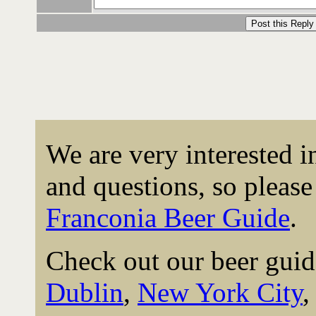
We are very interested 
and questions, so please 
Franconia Beer Guide
.
Check out our beer guid
Dublin
,
New York City