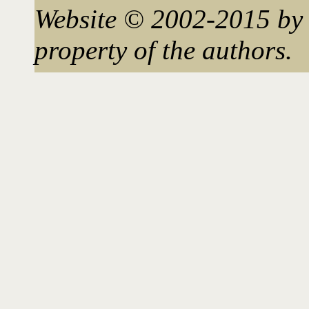
Website © 2002-2015 by 
property of the authors.