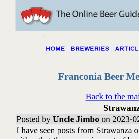
HOME
BREWERIES
ARTIC
Franconia Beer Me
Back to the ma
Strawan
Posted by
Uncle Jimbo
on 2023-02
I have seen posts from Strawanza o