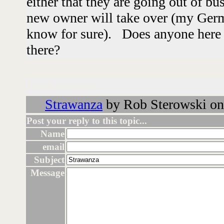
either that they are going out of bu
new owner will take over (my Germ
know for sure). Does anyone here
there?
Followups:
Strawanza
by Rob Sterowski on
Post your reply to this topic...
Name
email
Subject
Message