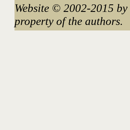
Website © 2002-2015 by 
property of the authors.