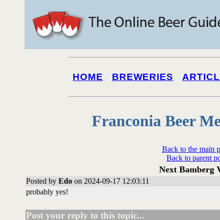
HOME
BREWERIES
ARTIC
Franconia Beer Me
Back to the main 
Back to parent p
Next Bamberg V
Posted by
Edo
on 2024-09-17 12:03:11
probably yes!
Post your reply to this topic...