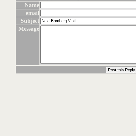
Name
email
Subject
Message