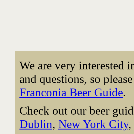
We are very interested 
and questions, so please 
Franconia Beer Guide
.
Check out our beer guid
Dublin
,
New York City