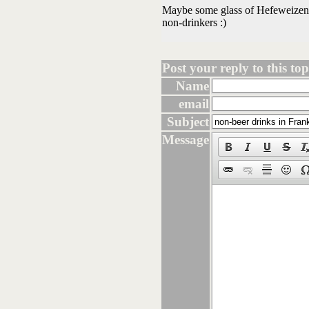
Maybe some glass of Hefeweizen co
non-drinkers :)
Post your reply to this topi
Name
email
Subject
Message