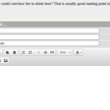
uld convince her to drink beer? That is usually good starting point to
c...
Size