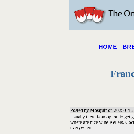
HOME
BR
Franc
Posted by
Mosquit
on 2025-04-2
Usually there is an option to get 
where are nice wine Kellers. Cocta
everywhere.