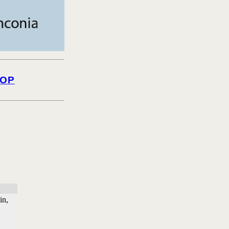
OP
in,