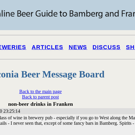
EWERIES
ARTICLES
NEWS
DISCUSS
SH
onia Beer Message Board
Back to the main page
Back to parent post
non-beer drinks in Franken
0 23:25:14
glass of wine in brewery pub - especially if you go to West along the Ma
ils - I never seen that, except of some fancy bars in Bamberg. Spirits -