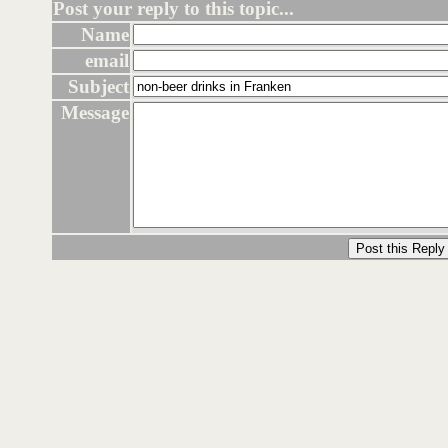
Post your reply to this topic...
Name
email
Subject
Message