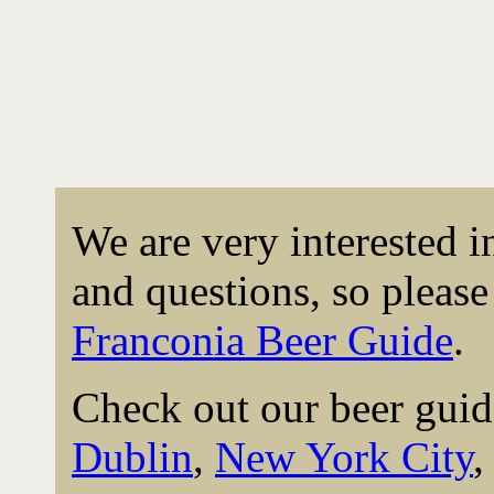
We are very interested 
and questions, so please 
Franconia Beer Guide
.
Check out our beer guid
Dublin
,
New York City