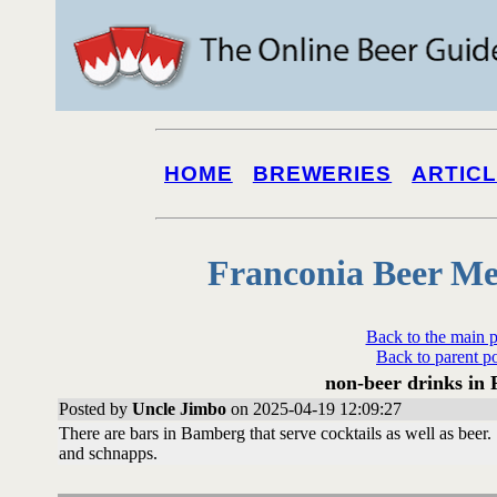
HOME
BREWERIES
ARTIC
Franconia Beer Me
Back to the main 
Back to parent p
non-beer drinks in
Posted by
Uncle Jimbo
on 2025-04-19 12:09:27
There are bars in Bamberg that serve cocktails as well as beer
and schnapps.