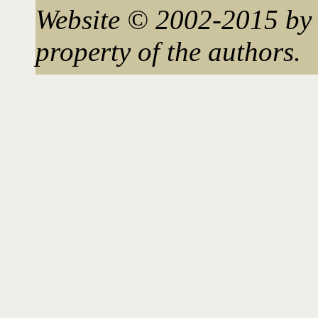
Website © 2002-2015 by 
property of the authors.