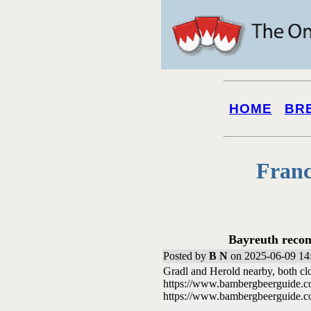
HOME
BR
Franc
Bayreuth recom
Posted by
B N
on 2025-06-09 14
Gradl and Herold nearby, both cl
https://www.bambergbeerguide
https://www.bambergbeerguide