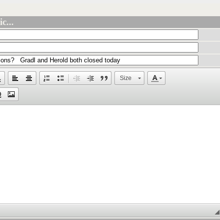
c...
Size