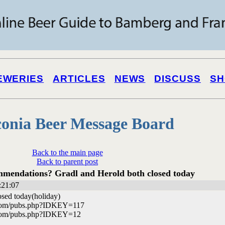
EWERIES
ARTICLES
NEWS
DISCUSS
SH
onia Beer Message Board
Back to the main page
Back to parent post
mendations? Gradl and Herold both closed today
:21:07
osed today(holiday)
.com/pubs.php?IDKEY=117
.com/pubs.php?IDKEY=12