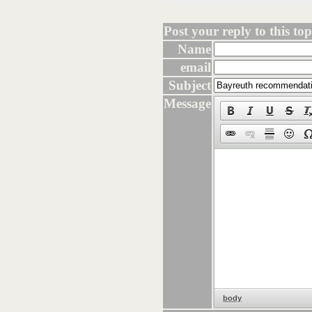
Post your reply to this topi
Name
email
Subject
Message
body