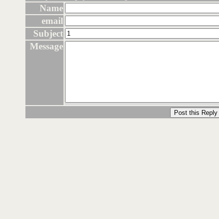
Name
email
Subject
Message