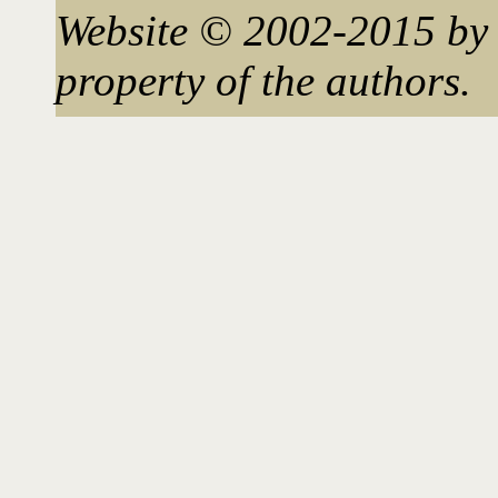
Website © 2002-2015 by 
property of the authors.