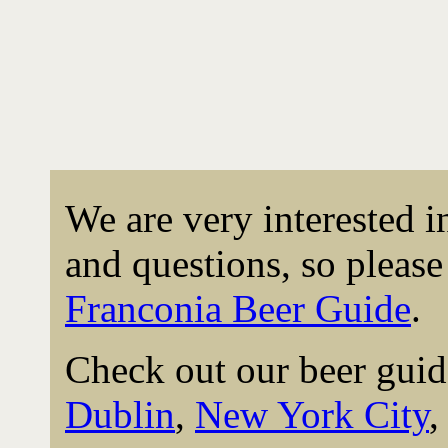
We are very interested 
and questions, so please 
Franconia Beer Guide
.
Check out our beer guid
Dublin
,
New York City