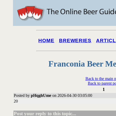
HOME
BREWERIES
ARTIC
Franconia Beer Me
Back to the main 
Back to parent p
1
Posted by
pHqghUme
on 2026-04-30 03:05:00
20
Post your reply to this topic...